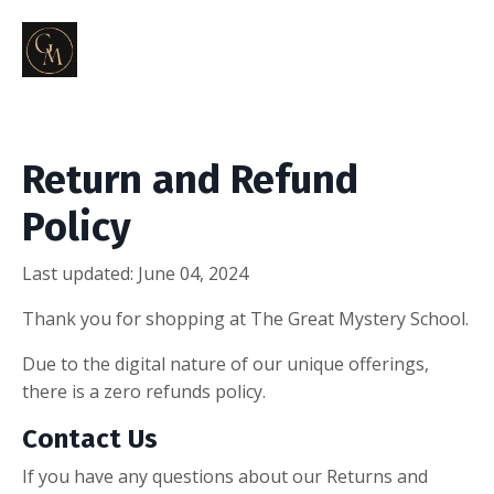
Return and Refund
Policy
Last updated: June 04, 2024
Thank you for shopping at The Great Mystery School.
Due to the digital nature of our unique offerings,
there is a zero refunds policy.
Contact Us
If you have any questions about our Returns and