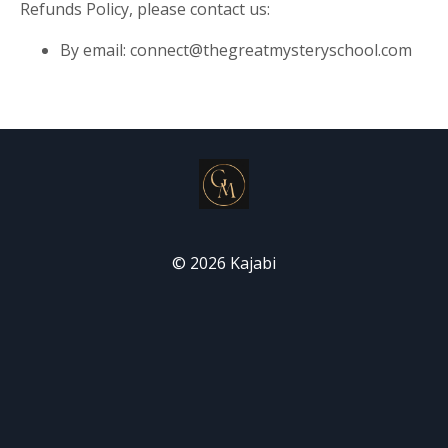
Refunds Policy, please contact us:
By email:
connect@thegreatmysteryschool.com
© 2026 Kajabi